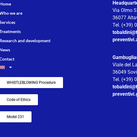
Headquarter
Home
Via Olmo S
Who we are
36077 Altav
Services
Tel. (+39)
Treatments
tobaldini@t
preventivi.
Research and development
News
Gambuglia
Contact
Viale del L
36049 Sovi
Tel. (+39)
WHISTLEBLOWING Procedure
tobaldini@t
preventivi
Code of Ethics
Model 231