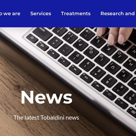
 we are
Services
Treatments
Research and
News
The latest Tobaldini news