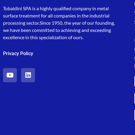
Tobaldini SPA is a highly qualified company in metal
surface treatment for all companies in the industrial
processing sector.Since 1950, the year of our founding,
we have been committed to achieving and exceeding
excellence in this specialization of ours.
Privacy Policy