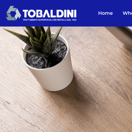
Home
Who