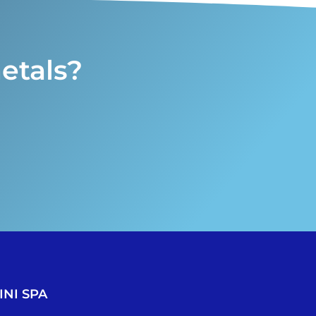
etals?
NI SPA