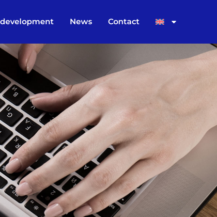
 development
News
Contact