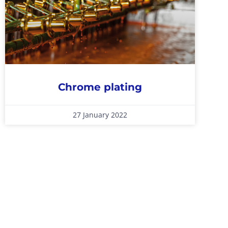
Chrome plating
27 January 2022