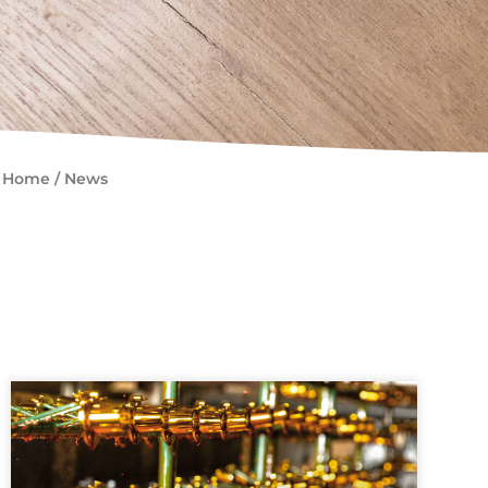
Home
/
News