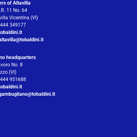
s of Altavilla
.R. 11 No. 64
illa Vicentina (VI)
 0444 349177
obaldini.it
altavilla@tobaldini.it
no headquarters
avoro No. 8
zzo (VI)
 0444 951688
obaldini.it
.gambugliano@tobaldini.it