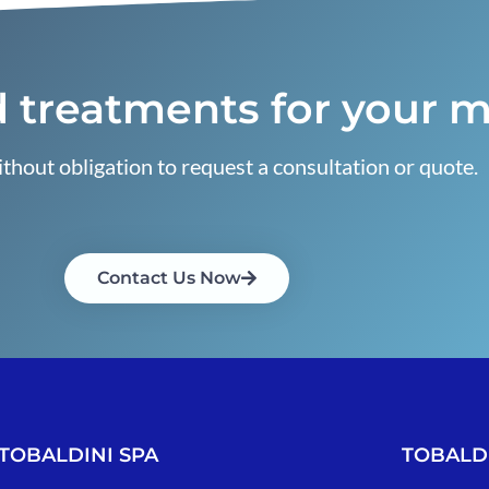
 treatments for your m
thout obligation to request a consultation or quote.
Contact Us Now
TOBALDINI SPA
TOBALDI