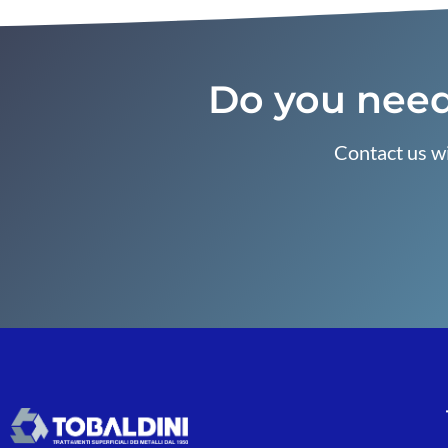
Do you need
Contact us wi