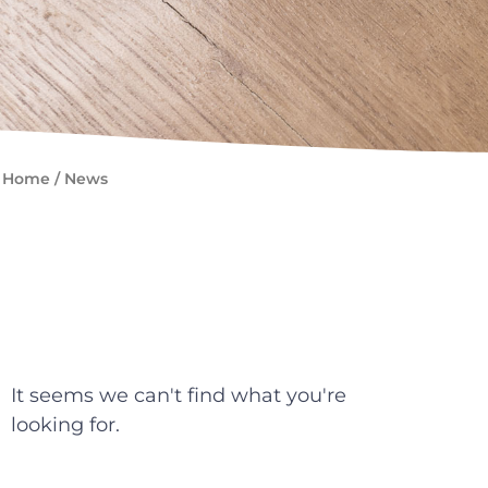
Home
/
News
It seems we can't find what you're
looking for.