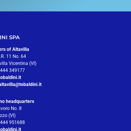
NI SPA
s of Altavilla
.R. 11 No. 64
illa Vicentina (VI)
 0444 349177
obaldini.it
altavilla@tobaldini.it
no headquarters
avoro No. 8
zzo (VI)
 0444 951688
obaldini.it