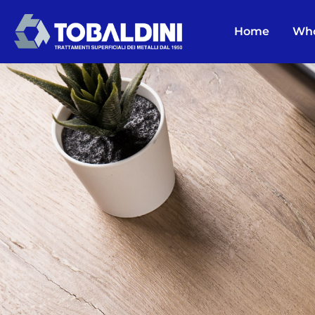
Home
Who