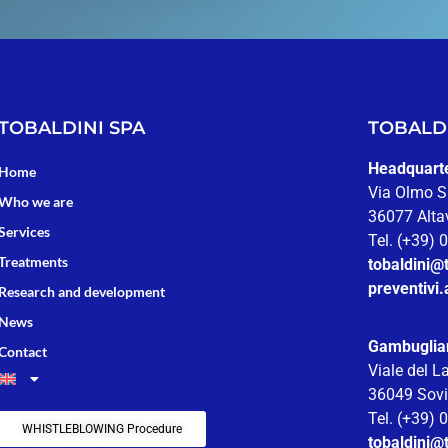
TOBALDINI SPA
TOBALDI
Headquarter
Home
Via Olmo S
Who we are
36077 Altav
Services
Tel. (+39)
Treatments
tobaldini@t
preventivi.
Research and development
News
Gambuglia
Contact
Viale del L
36049 Sovi
Tel. (+39)
WHISTLEBLOWING Procedure
tobaldini@t