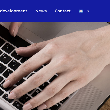
 development
News
Contact