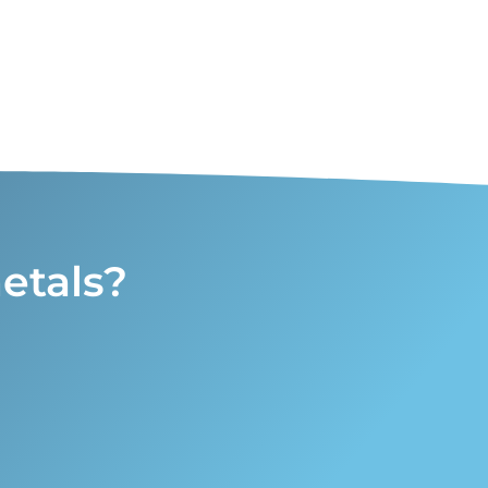
etals?