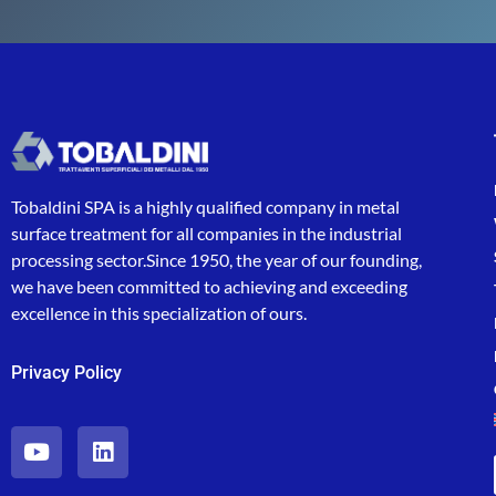
Tobaldini SPA is a highly qualified company in metal
surface treatment for all companies in the industrial
processing sector.Since 1950, the year of our founding,
we have been committed to achieving and exceeding
excellence in this specialization of ours.
Privacy Policy