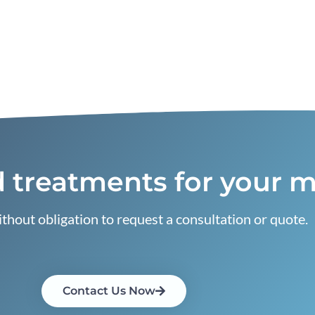
 treatments for your m
thout obligation to request a consultation or quote.
Contact Us Now