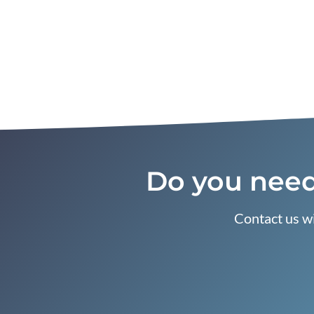
Do you need
Contact us wi