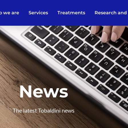
 we are
Services
Treatments
Research and
News
The latest Tobaldini news