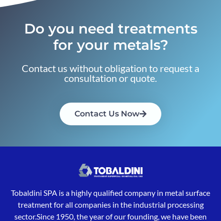
Do you need treatments
for your metals?
Contact us without obligation to request a
consultation or quote.
Contact Us Now
Tobaldini SPA is a highly qualified company in metal surface
treatment for all companies in the industrial processing
sector.Since 1950, the year of our founding, we have been