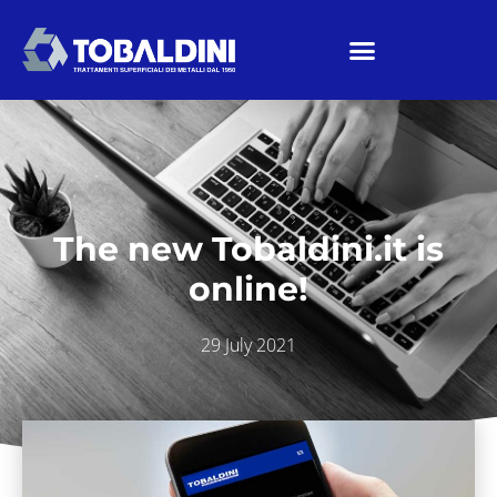
The new Tobaldini.it is
online!
29 July 2021
Home
/
News