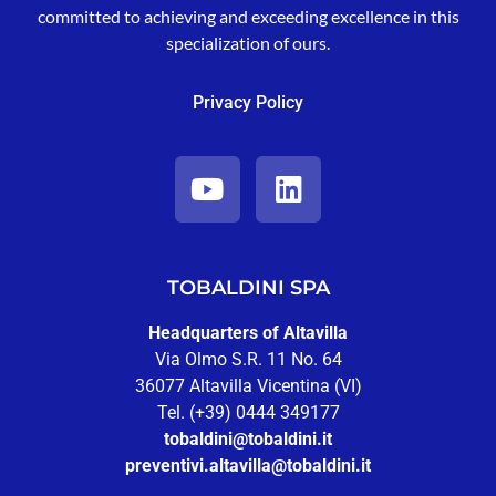
committed to achieving and exceeding excellence in this
specialization of ours.
Privacy Policy
TOBALDINI SPA
Headquarters of Altavilla
Via Olmo S.R. 11 No. 64
36077 Altavilla Vicentina (VI)
Tel. (+39) 0444 349177
tobaldini@tobaldini.it
preventivi.altavilla@tobaldini.it