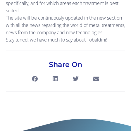
specifically, and for which areas each treatment is best
suited.
The site will be continuously updated in the new section
with all the news regarding the world of metal treatments,
news from the company and new technologies.
Stay tuned, we have much to say about Tobaldini!
Share On