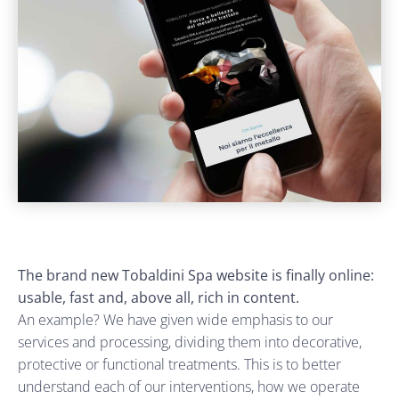
The brand new Tobaldini Spa website is finally online:
usable, fast and, above all, rich in content.
An example? We have given wide emphasis to our
services and processing, dividing them into decorative,
protective or functional treatments. This is to better
understand each of our interventions, how we operate