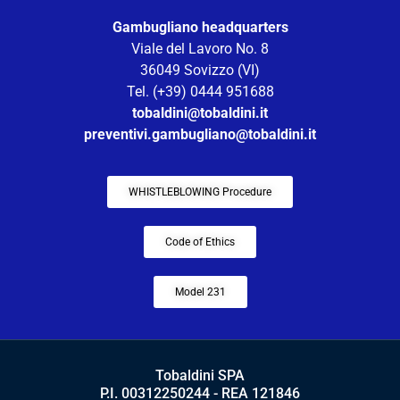
Gambugliano headquarters
Viale del Lavoro No. 8
36049 Sovizzo (VI)
Tel. (+39) 0444 951688
tobaldini@tobaldini.it
preventivi.gambugliano@tobaldini.it
WHISTLEBLOWING Procedure
Code of Ethics
Model 231
Tobaldini SPA
P.I. 00312250244 - REA 121846