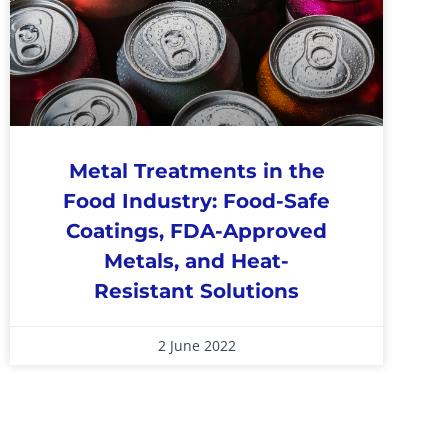
Metal Treatments in the
Food Industry: Food-Safe
Coatings, FDA-Approved
Metals, and Heat-
Resistant Solutions
2 June 2022