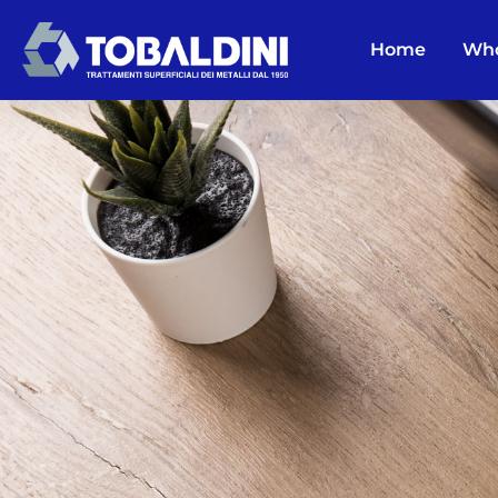
Home
Who