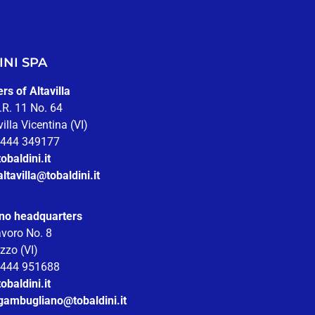
NI SPA
s of Altavilla
.R. 11 No. 64
illa Vicentina (VI)
 0444 349177
obaldini.it
altavilla@tobaldini.it
no headquarters
avoro No. 8
zzo (VI)
 0444 951688
obaldini.it
.gambugliano@tobaldini.it