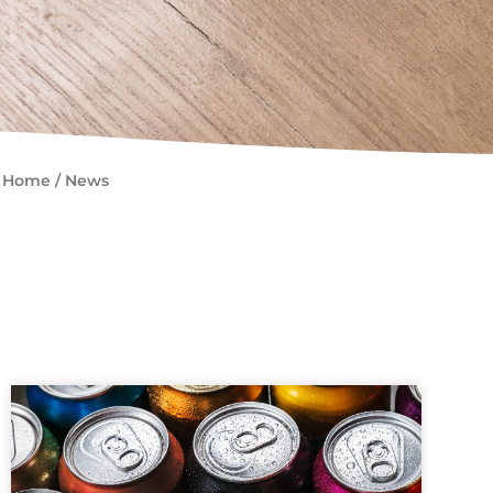
Home
/
News