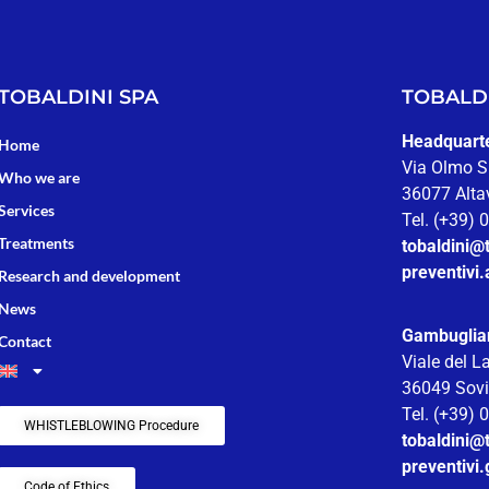
TOBALDINI SPA
TOBALDI
Headquarter
Home
Via Olmo S
Who we are
36077 Altav
Services
Tel. (+39)
Treatments
tobaldini@t
preventivi.
Research and development
News
Gambuglia
Contact
Viale del L
36049 Sovi
Tel. (+39)
WHISTLEBLOWING Procedure
tobaldini@t
preventivi
Code of Ethics