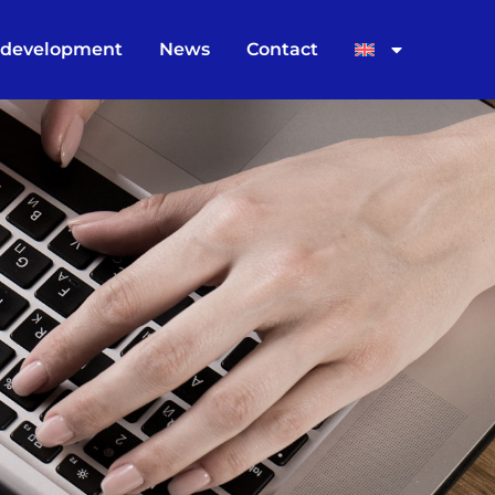
 development
News
Contact