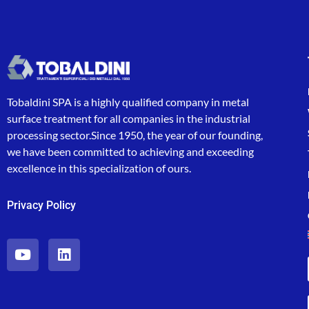
Tobaldini SPA is a highly qualified company in metal
surface treatment for all companies in the industrial
processing sector.Since 1950, the year of our founding,
we have been committed to achieving and exceeding
excellence in this specialization of ours.
Privacy Policy