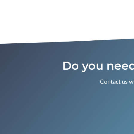
Do you need
Contact us wi