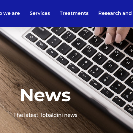
 we are
Services
Treatments
Research and
News
The latest Tobaldini news