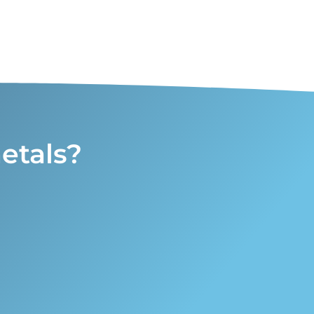
etals?