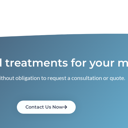
 treatments for your m
thout obligation to request a consultation or quote.
Contact Us Now