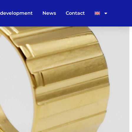
 development
News
Contact