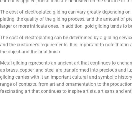
current is applied, metal ions are deposited on the surface of th
The cost of electroplated gilding can vary greatly depending on s
plating, the quality of the gilding process, and the amount of pr
larger or more intricate ones. In addition, gold gilding tends to 
The cost of electroplating can be determined by a gilding servic
and the customer’s requirements. It is important to note that in a
the object and the final finish.
Metal gilding represents an ancient art that continues to ench
as brass, copper, and steel are transformed into precious and lux
gilding carries with it an important cultural and symbolic histor
range of contexts, from art and ornamentation to the production
fascinating art that continues to inspire artists, artisans and 