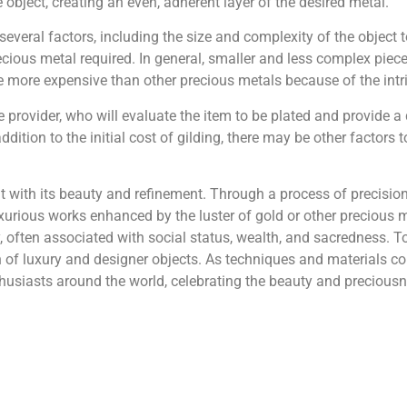
e object, creating an even, adherent layer of the desired metal.
everal factors, including the size and complexity of the object t
ecious metal required. In general, smaller and less complex piece
be more expensive than other precious metals because of the intrin
e provider, who will evaluate the item to be plated and provide a
ddition to the initial cost of gilding, there may be other factors 
ant with its beauty and refinement. Through a process of preci
urious works enhanced by the luster of gold or other precious met
y, often associated with social status, wealth, and sacredness. T
 of luxury and designer objects. As techniques and materials co
enthusiasts around the world, celebrating the beauty and precious