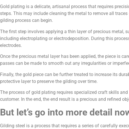
Gold plating is a delicate, artisanal process that requires precisi
steps. This may include cleaning the metal to remove all traces
gilding process can begin.
The first step involves applying a thin layer of precious metal,
including electroplating or electrodeposition. During this proces
electrodes.
Once the precious metal layer has been applied, the piece is care
passes can be made to smooth out any irregularities or imperfe
Finally, the gold piece can be further treated to increase its dur
protective layer to preserve the gilding over time.
The process of gold plating requires specialized craft skills and
customer. In the end, the end result is a precious and refined o
But let’s go into more detail no
Gilding steel is a process that requires a series of carefully exec