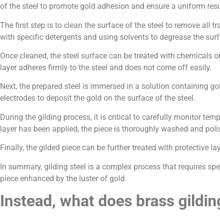
of the steel to promote gold adhesion and ensure a uniform resu
The first step is to clean the surface of the steel to remove all
with specific detergents and using solvents to degrease the surf
Once cleaned, the steel surface can be treated with chemicals or
layer adheres firmly to the steel and does not come off easily.
Next, the prepared steel is immersed in a solution containing go
electrodes to deposit the gold on the surface of the steel.
During the gilding process, it is critical to carefully monitor t
layer has been applied, the piece is thoroughly washed and poli
Finally, the gilded piece can be further treated with protective la
In summary, gilding steel is a complex process that requires spe
piece enhanced by the luster of gold.
Instead, what does brass gildin