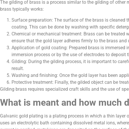
The gilding of brass is a process similar to the gilding of other
brass typically works:
Surface preparation: The surface of the brass is cleaned th
coating. This can be done by washing with specific deterg
Chemical or mechanical treatment: Brass can be treated wi
ensure that the gold layer adheres firmly to the brass and
Application of gold coating: Prepared brass is immersed in
immersion process or by the use of electrodes to deposit t
Gilding: During the gilding process, it is important to ca
result.
Washing and finishing: Once the gold layer has been appli
Protective treatment: Finally, the gilded object can be treat
Gilding brass requires specialized craft skills and the use of sp
What is meant and how much do
Galvanic gold plating is a plating process in which a thin layer
uses an electrolytic bath containing dissolved metal ions, wher