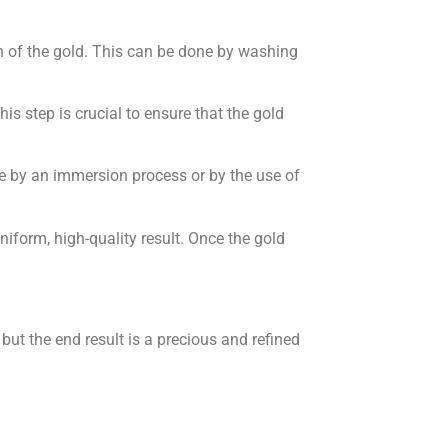
ion of the gold. This can be done by washing
s step is crucial to ensure that the gold
ne by an immersion process or by the use of
niform, high-quality result. Once the gold
but the end result is a precious and refined