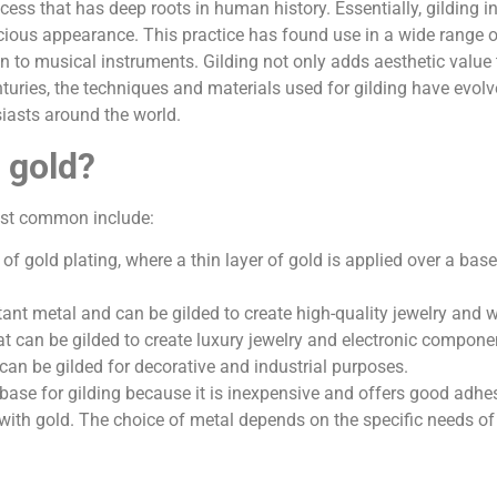
ocess that has deep roots in human history. Essentially, gilding 
cious appearance. This practice has found use in a wide range of
n to musical instruments. Gilding not only adds aesthetic value 
nturies, the techniques and materials used for gilding have evolve
usiasts around the world.
 gold?
ost common include:
 gold plating, where a thin layer of gold is applied over a base
istant metal and can be gilded to create high-quality jewelry and 
at can be gilded to create luxury jewelry and electronic compone
can be gilded for decorative and industrial purposes.
a base for gilding because it is inexpensive and offers good adhe
with gold. The choice of metal depends on the specific needs of 