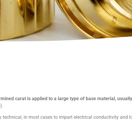
rmined carat is applied to a large type of base material, usuall
).
 technical, in most cases to impart electrical conductivity and l