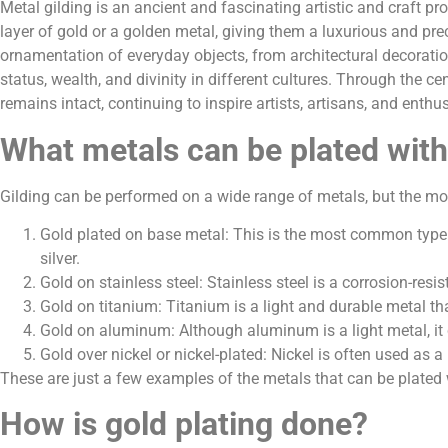
Metal gilding is an ancient and fascinating artistic and craft pr
layer of gold or a golden metal, giving them a luxurious and pre
ornamentation of everyday objects, from architectural decoratio
status, wealth, and divinity in different cultures. Through the ce
remains intact, continuing to inspire artists, artisans, and enth
What metals can be plated with
Gilding can be performed on a wide range of metals, but the m
Gold plated on base metal: This is the most common type of
silver.
Gold on stainless steel: Stainless steel is a corrosion-res
Gold on titanium: Titanium is a light and durable metal th
Gold on aluminum: Although aluminum is a light metal, it 
Gold over nickel or nickel-plated: Nickel is often used as 
These are just a few examples of the metals that can be plated 
How is gold plating done?