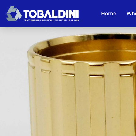
Home
Who