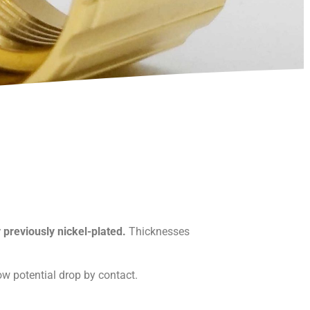
y previously nickel-plated.
Thicknesses
ow potential drop by contact.