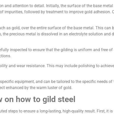
on and attention to detail. Initially, the surface of the base meta
 of impurities, followed by treatment to improve gold adhesion. 
 such as gold, over the entire surface of the base metal. This c
s, the precious metal is dissolved in an electrolyte solution and
fully inspected to ensure that the gilding is uniform and free of 
ctions.
ability and wear resistance. This may include polishing to achieve 
 specific equipment, and can be tailored to the specific needs of
bject enhanced by the warm luster of gold.
w on how to gild steel
uted steps to ensure a long-lasting, high-quality result. First, it 