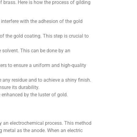
of brass. Here is how the process of gilding
 interfere with the adhesion of the gold
the gold coating. This step is crucial to
e solvent. This can be done by an
ters to ensure a uniform and high-quality
 any residue and to achieve a shiny finish.
sure its durability.
e enhanced by the luster of gold.
t by an electrochemical process. This method
ng metal as the anode. When an electric