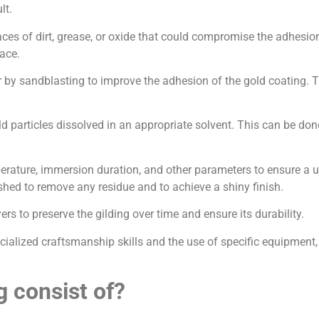
lt.
 traces of dirt, grease, or oxide that could compromise the adhes
ace.
 by sandblasting to improve the adhesion of the gold coating. Thi
ld particles dissolved in an appropriate solvent. This can be do
emperature, immersion duration, and other parameters to ensure a u
shed to remove any residue and to achieve a shiny finish.
yers to preserve the gilding over time and ensure its durability.
cialized craftsmanship skills and the use of specific equipment, 
g consist of?