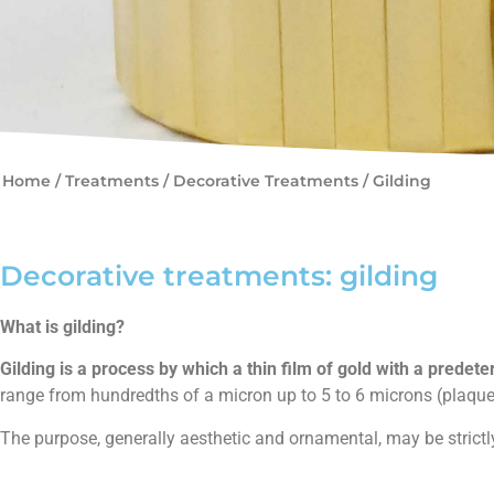
Home
/
Treatments
/
Decorative Treatments /
Gilding
Decorative treatments: gilding
What is gilding?
Gilding is a process by which a thin film of gold with a predete
range from hundredths of a micron up to 5 to 6 microns (plaque
The purpose, generally aesthetic and ornamental, may be strictly