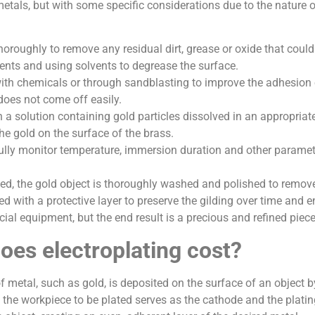
 metals, but with some specific considerations due to the nature 
oroughly to remove any residual dirt, grease or oxide that could
ents and using solvents to degrease the surface.
th chemicals or through sandblasting to improve the adhesion of 
 does not come off easily.
 a solution containing gold particles dissolved in an appropriat
he gold on the surface of the brass.
refully monitor temperature, immersion duration and other parame
ed, the gold object is thoroughly washed and polished to remove
ed with a protective layer to preserve the gilding over time and en
ecial equipment, but the end result is a precious and refined piec
es electroplating cost?
 of metal, such as gold, is deposited on the surface of an objec
e the workpiece to be plated serves as the cathode and the plati