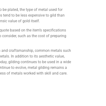
o be plated, the type of metal used for
s tend to be less expensive to gild than
sic value of gold itself.
 quote based on the item’s specifications
to consider, such as the cost of preparing
sion and craftsmanship, common metals such
als. In addition to its aesthetic value,
oday, gilding continues to be used in a wide
ntinue to evolve, metal gilding remains a
ness of metals worked with skill and care.