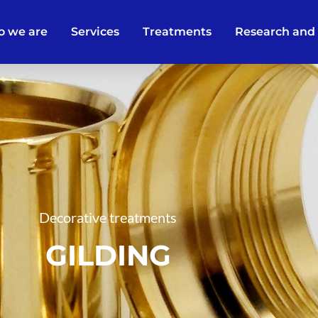
 we are
Services
Treatments
Research and
Decorative treatments
GILDING