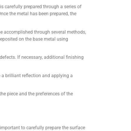
l is carefully prepared through a series of
Once the metal has been prepared, the
an be accomplished through several methods,
 deposited on the base metal using
defects. If necessary, additional finishing
a brilliant reflection and applying a
 the piece and the preferences of the
is important to carefully prepare the surface