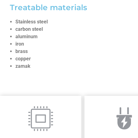
Treatable materials
Stainless steel
carbon steel
aluminum
iron
brass
copper
zamak