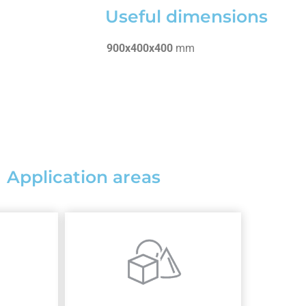
Useful dimensions
900x400x400
mm
Application areas