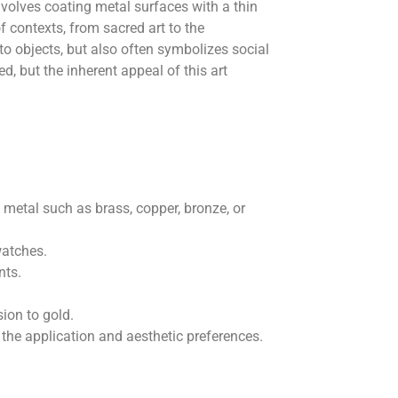
involves coating metal surfaces with a thin
 contexts, from sacred art to the
to objects, but also often symbolizes social
d, but the inherent appeal of this art
 metal such as brass, copper, bronze, or
watches.
nts.
sion to gold.
the application and aesthetic preferences.